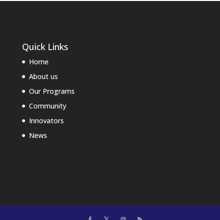
Quick Links
Home
About us
Our Programs
Community
Innovators
News