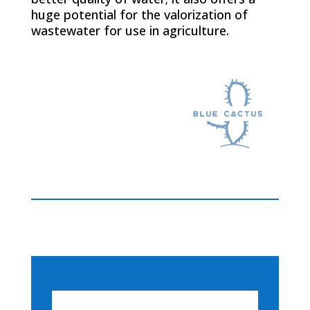
huge potential for the valorization of
wastewater for use in agriculture.