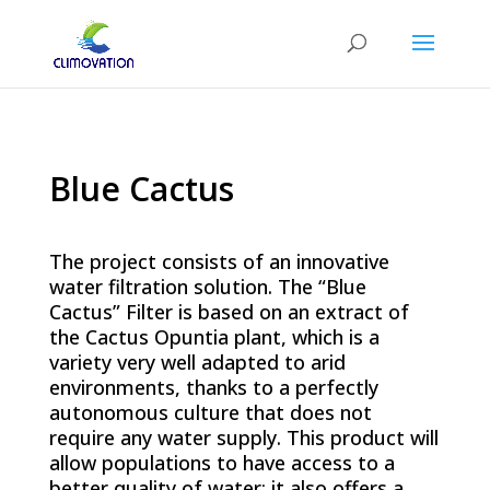
Blue Cactus
The project consists of an innovative
water filtration solution. The “Blue
Cactus” Filter is based on an extract of
the Cactus Opuntia plant, which is a
variety very well adapted to arid
environments, thanks to a perfectly
autonomous culture that does not
require any water supply. This product will
allow populations to have access to a
better quality of water; it also offers a