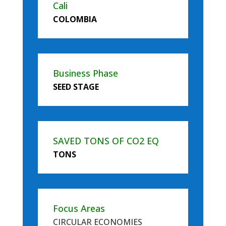
Cali
COLOMBIA
Business Phase
SEED STAGE
SAVED TONS OF CO2 EQ
TONS
Focus Areas
CIRCULAR ECONOMIES