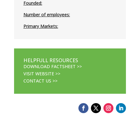
Founded:
Number of employees:
Primary Markets:
HELPFULL RESOURCES
DOWNLOAD FACTSHEET >>
VISIT WEBSITE >>
CONTACT US >>