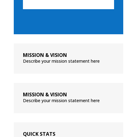
MISSION & VISION
Describe your mission statement here
MISSION & VISION
Describe your mission statement here
QUICK STATS