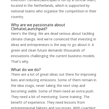
located in the Netherlands, which is supported by
national teams who organise the competition in their
country.
Why are we passionate about
ClimateLaunchpad?
Here’s the thing. We are dead serious about tackling
climate change. And we’re convinced that investing in
ideas and entrepreneurs is the way
to go about it. A
green and clean future demands thousands of
innovations challenging the current business models.
That’s why.
What do we do?
There are a lot of great ideas out there for improving
lives and reducing emissions. Some of them remain in
the idea stage, never taking the next step and
becoming viable. Some of them need an extra push.
They need a bit of men
toring. Some training. The
benefit of experience. They need lessons from
entrepreneurial failures and successes. With coaching