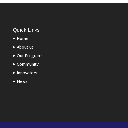
Quick Links
Home
About us
Our Programs
Community
Innovators
News