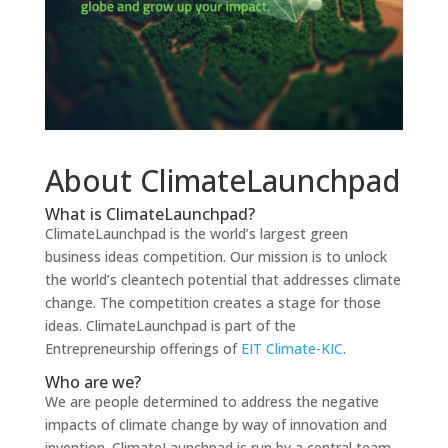
About ClimateLaunchpad
What is ClimateLaunchpad?
ClimateLaunchpad is the world’s largest green
business ideas competition. Our mission is
to unlock
the world’s cleantech potential that addresses climate
change. The competition creates a stage for those
ideas. ClimateLaunchpad is part of the
Entrepreneurship offerings of
EIT Climate-KIC
.
Who are we?
We are people determined
to address the negative
impacts of climate change by way of innovation and
invention. ClimateLaunchpad is run by a central team,