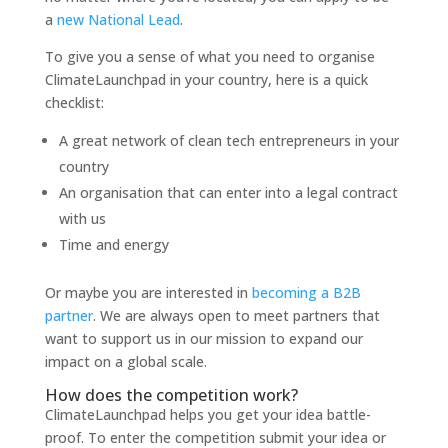
a
new National Lead
.
To give you a sense of what you need
to organise
ClimateLaunchpad in your country, here is a quick
checklist:
A great network of clean tech entrepreneurs in your
country
An organisation that can enter in
to a legal contract
with us
Time and energy
Or maybe you are interested in
becoming a B2B
partner
. We are always open
to meet partners that
want
to support us in our mission
to expand our
impact on a global scale.
How does the competition work?
ClimateLaunchpad helps you get your idea battle-
proof. To enter the competition submit your idea or