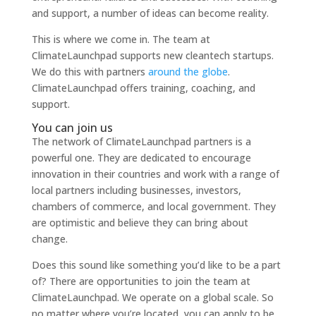
and support, a number of ideas can become reality.
This is where we come in. The team at
ClimateLaunchpad supports new cleantech startups.
We do this with partners
around the globe
.
ClimateLaunchpad offers training, coaching, and
support.
You can join us
The network of ClimateLaunchpad partners is a
powerful one. They are dedicated
to encourage
innovation in their countries and work with a range of
local partners including businesses, inves
tors,
chambers of commerce, and local government. They
are optimistic and believe they can bring about
change.
Does this sound like something you’d like
to be a part
of? There are opportunities
to join the team at
ClimateLaunchpad. We operate on a global scale. So
no matter where you’re located, you can apply
to be