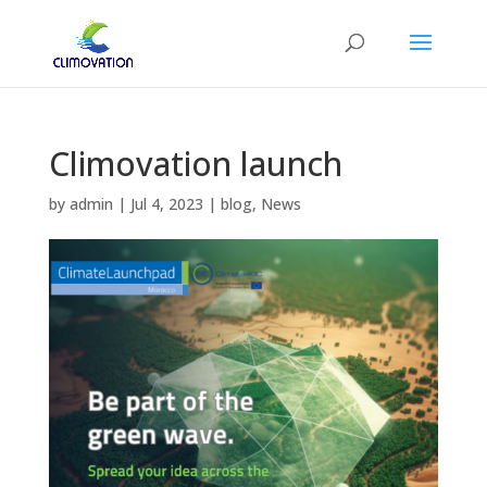
Climovation launch
by
admin
|
Jul 4, 2023
|
blog
,
News