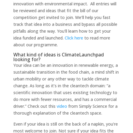
innovation with environmental impact. All entries will
be reviewed and ideas that fit the bill of our
competition get invited
to join. We’ll help you fast
track that idea in
to a business and bypass all possible
pitfalls along the way. You’ll learn how
to get your
idea funded and launched.
Click here
to read more
about our programme.
What kind of ideas is ClimateLaunchpad
looking for?
Your idea can be an innovation in renewable energy, a
sustainable transition in the food chain, a mind shift in
urban mobility or any other way
to tackle climate
change. As long as it’s in the cleantech domain: “a
scientific innovation that uses existing technology
to
do more with fewer resources, and has a commercial
driver.” Check out this
video
from Simply Science for a
thorough explanation of the cleantech space.
Even if your idea is still on the back of a napkin, you’re
most welcome
to join. Not sure if your idea fits the