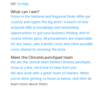
bill?
to help.
What can I win?
Prizes in the National and Regional Finals differ per
country and region.The big prize? A bunch of new
acquired skills & knowledge and networking
opportunities
to get your business thriving. And of
course infinite glory. All prizewinners are responsible
for any taxes, wire transfer costs and other possible
costs related
to receiving the prize.
Meet the ClimateLaunchpad team
We are the central team behind ClimateLaunchpad.
Drop us a line, we’d love
to hear from you.
We also work with a great team of trainers. When
you’re done getting
to know us below,
click here
to
learn more about them.